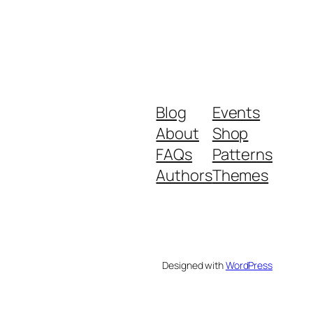
Blog
Events
About
Shop
FAQs
Patterns
Authors
Themes
Designed with
WordPress