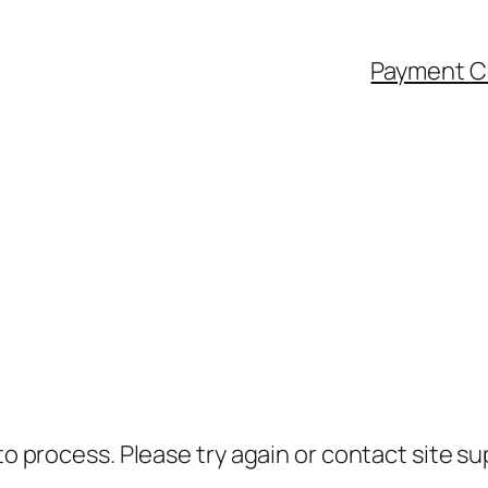
Payment C
to process. Please try again or contact site su