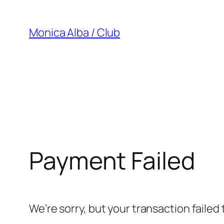
Saltar
al
Monica Alba / Club
contenido
Payment Failed
We’re sorry, but your transaction failed 