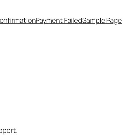
onfirmation
Payment Failed
Sample Page
pport.