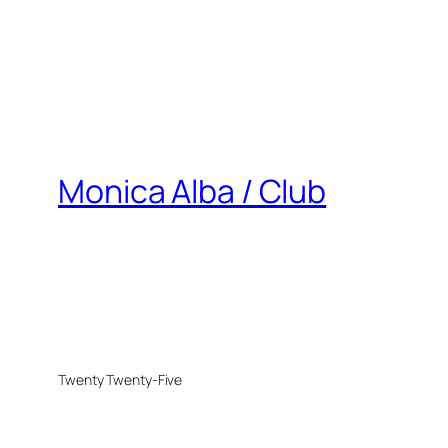
Monica Alba / Club
Twenty Twenty-Five